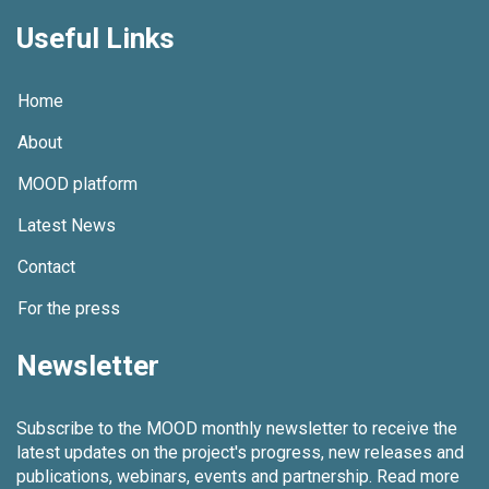
Useful Links
Home
About
MOOD platform
Latest News
Contact
For the press
Newsletter
Subscribe to the MOOD monthly newsletter to receive the
latest updates on the project's progress, new releases and
publications, webinars, events and partnership.
Read more