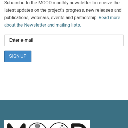
Subscribe to the MOOD monthly newsletter to receive the
latest updates on the project's progress, new releases and
publications, webinars, events and partnership.
Read more
about the Newsletter and mailing lists.