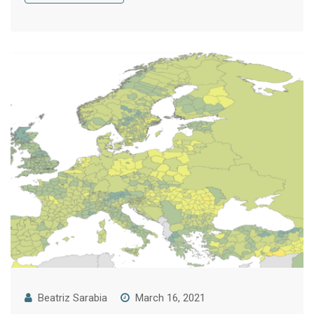
Beatriz Sarabia
March 16, 2021