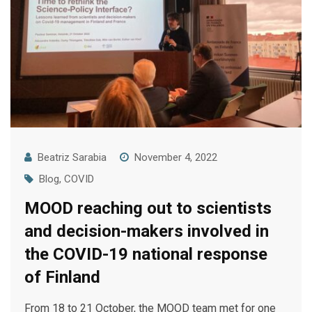
Beatriz Sarabia
November 4, 2022
Blog
,
COVID
MOOD reaching out to scientists
and decision-makers involved in
the COVID-19 national response
of Finland
From 18 to 21 October, the MOOD team met for one