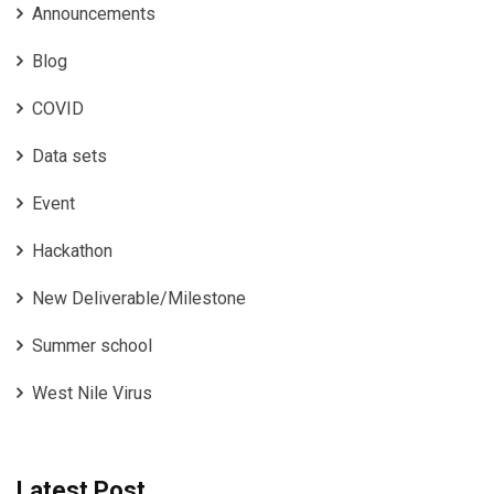
Announcements
Blog
COVID
Data sets
Event
Hackathon
New Deliverable/Milestone
Summer school
West Nile Virus
Latest Post