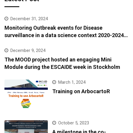
December 31, 2024
Monitoring Outbreak events for Disease
surveillance in a data science context 2020-2024:
A European epidemic intelligence platform to
support infectious diseases surveillance and
December 9, 2024
covariate data accessibility
The MOOD project hosted an engaging Mini
Module during the ESCAIDE week in Stockholm
March 1, 2024
Training on ArbocartoR
October 5, 2023
A milestone in the co-