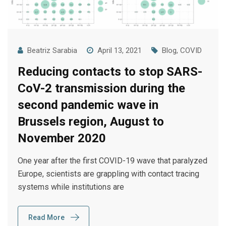
Beatriz Sarabia
April 13, 2021
Blog
,
COVID
Reducing contacts to stop SARS-
CoV-2 transmission during the
second pandemic wave in
Brussels region, August to
November 2020
One year after the first COVID-19 wave that paralyzed
Europe, scientists are grappling with contact tracing
systems while institutions are
Read More