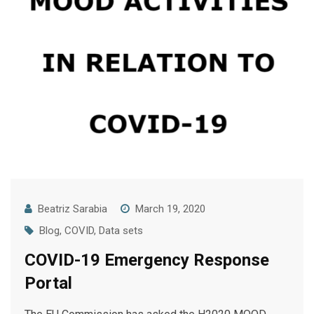
Beatriz Sarabia
March 19, 2020
Blog
,
COVID
,
Data sets
COVID-19 Emergency Response
Portal