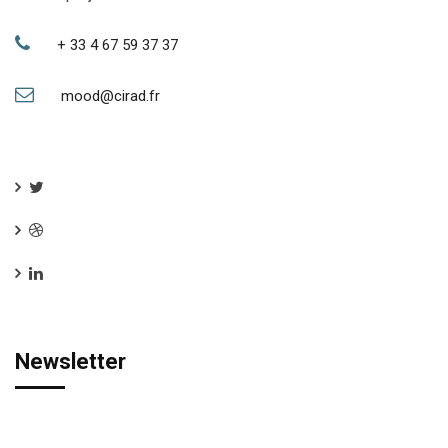
+ 33 4 67 59 37 37
mood@cirad.fr
Newsletter