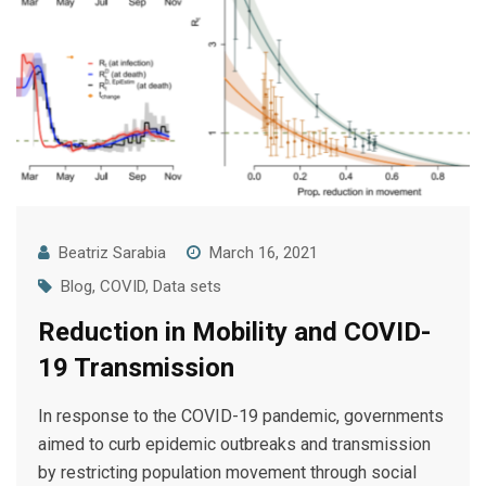
Beatriz Sarabia
March 16, 2021
Blog
,
COVID
,
Data sets
Reduction in Mobility and COVID-
19 Transmission
In response to the COVID-19 pandemic, governments
aimed to curb epidemic outbreaks and transmission
by restricting population movement through social