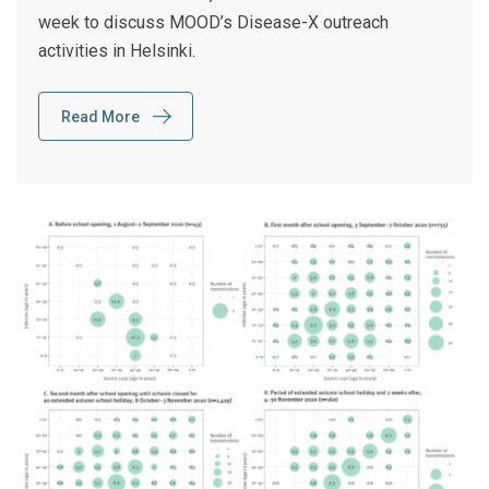
week to discuss MOOD’s Disease-X outreach
activities in Helsinki.
Read More