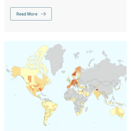
Read More