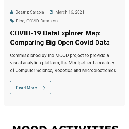
Beatriz Sarabia
March 16, 2021
Blog
,
COVID
,
Data sets
COVID-19 DataExplorer Map:
Comparing Big Open Covid Data
Commissioned by the MOOD project to provide a
visual analytics platform, the Montpellier Laboratory
of Computer Science, Robotics and Microelectronics
Read More