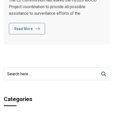
The EU Commission has asked the H2020 MOOD
Project coordination to provide all possible
assistance to surveillance efforts of the
Read More
Categories