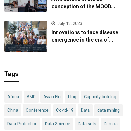
conception of the MOOD
platform
July 13, 2023
Innovations to face disease
emergence in the era of
climate change: from research
to technological development
Tags
Africa
AMR
Avian Flu
blog
Capacity building
China
Conference
Covid-19
Data
data mining
Data Protection
Data Science
Data sets
Demos