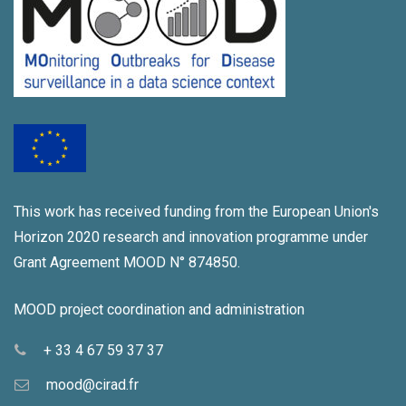
This work has received funding from the European Union's
Horizon 2020 research and innovation programme under
Grant Agreement MOOD N° 874850.
MOOD project coordination and administration
+ 33 4 67 59 37 37
mood@cirad.fr