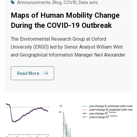
Announcements
,
Blog
,
COVID
,
Data sets
Maps of Human Mobility Change
During the COVID-19 Outbreak
The Environmental Research Group at Oxford
University (ERGO) led by Senior Analyst William Wint
and Geographical Information Manager Neil Alexander
Read More