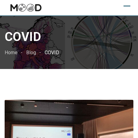
Skip
to
content
COVID
Home
Blog
COVID