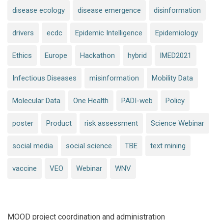
disease ecology
disease emergence
disinformation
drivers
ecdc
Epidemic Intelligence
Epidemiology
Ethics
Europe
Hackathon
hybrid
IMED2021
Infectious Diseases
misinformation
Mobility Data
Molecular Data
One Health
PADI-web
Policy
poster
Product
risk assessment
Science Webinar
social media
social science
TBE
text mining
vaccine
VEO
Webinar
WNV
MOOD project coordination and administration