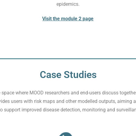
epidemics.
Visit the module 2 page
Case Studies
 space where MOOD researchers and end-users discuss together 
vides users with risk maps and other modelled outputs, aiming at
 support improved disease detection, monitoring and surveilla