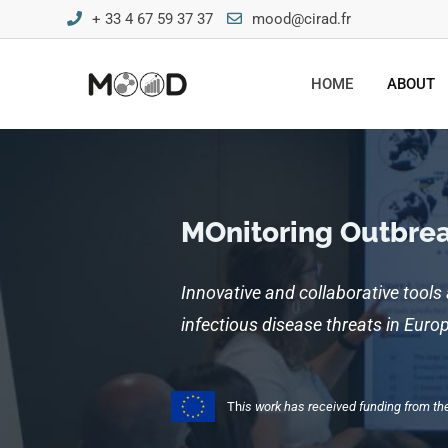
+ 33 4 67 59 37 37
mood@cirad.fr
HOME
ABOUT
MOnitoring Outbreak
Innovative and collaborative tools
infectious disease threats in Eur
Th
is work has received funding from 