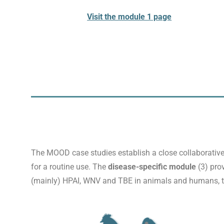
Visit the module 1 page
The MOOD case studies establish a close collaborative
for a routine use. The
disease-specific module
(3) pro
(mainly) HPAI, WNV and TBE in animals and humans, to