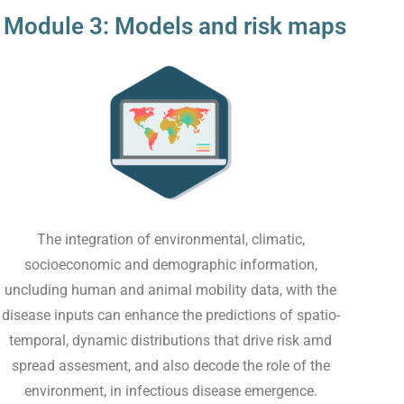
Module 3: Models and risk maps
The integration of environmental, climatic,
socioeconomic and demographic information,
uncluding human and animal mobility data, with the
disease inputs can enhance the predictions of spatio-
temporal, dynamic distributions that drive risk amd
spread assesment, and also decode the role of the
environment, in infectious disease emergence.