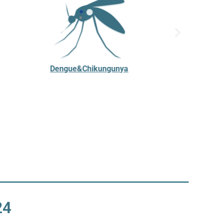
Dengue&Chikungunya
24