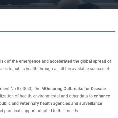
isk of the emergence
and
accelerated the global spread of
oses to public health through all all the available sources of
eement No 874850), the
MOnitoring Outbreaks for Disease
ization of health, environmental and other data to
enhance
ublic and veterinary health agencies and surveillance
d practical support adapted to their needs.