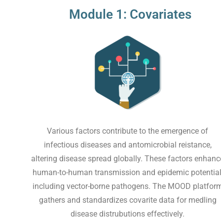
Module 1: Covariates
Various factors contribute to the emergence of
infectious diseases and antomicrobial reistance,
altering disease spread globally. These factors enhanc
human-to-human transmission and epidemic potential
including vector-borne pathogens. The MOOD platfor
gathers and standardizes covarite data for medling
disease distrubutions effectively.