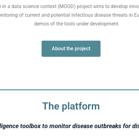
 in a data science context (MOOD) project aims to develop inno
nitoring of current and potential infectious disease threats in 
demos of the tools under development.
About the project
The platform
ligence toolbox to monitor disease outbreaks for di