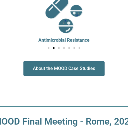
Antimicrobial Resistance
About the MOOD Case Studies
OOD Final Meeting - Rome, 20