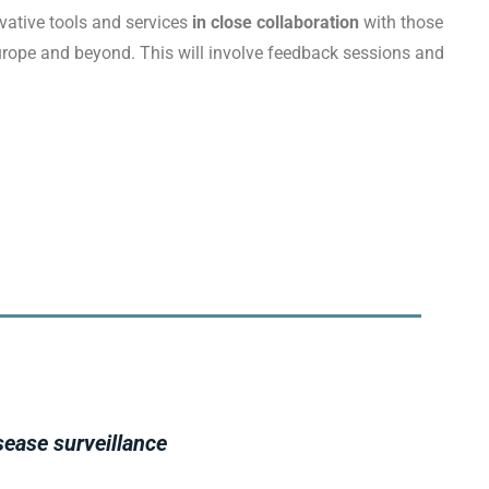
vative tools and services
in close collaboration
with those
Europe and beyond. This will involve feedback sessions and
sease surveillance