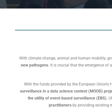
With climate change, animal and human mobility, gro
new pathogens
. It is crucial that the emergence of
With the funds provided by the European Union’s
surveillance in a data science context (MOOD) proj
the utility of event-based surveillance (EBS)
. U
practitioners
by providing existing 