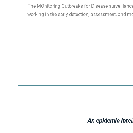
The MOnitoring Outbreaks for Disease surveillance
working in the early detection, assessment, and mo
An epidemic intel