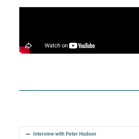
Interview with Peter Hudson