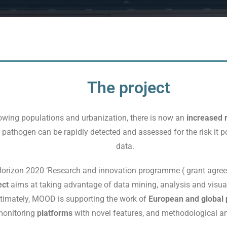
The project
wing populations and urbanization, there is now an
increased r
 a pathogen can be rapidly detected and assessed for the risk it p
data.
 Horizon 2020 ‘Research and innovation programme ( grant agr
ect
aims at taking advantage of data mining, analysis and visual
ltimately, MOOD is supporting the work of
European and global p
monitoring
platforms
with novel features, and methodological an