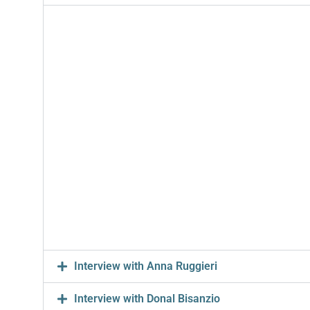
Interview with Anna Ruggieri
Interview with Donal Bisanzio