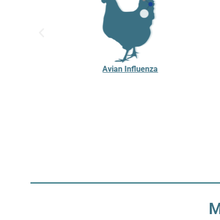
Avian Influenza
M