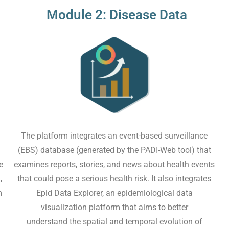
Module 2: Disease Data
The platform integrates an event-based surveillance
(EBS) database (generated by the PADI-Web tool) that
e
examines reports, stories, and news about health events
,
that could pose a serious health risk. It also integrates
m
Epid Data Explorer, an epidemiological data
visualization platform that aims to better
understand the spatial and temporal evolution of