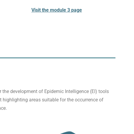
Visit the module 3 page
the development of Epidemic Intelligence (EI) tools
 highlighting areas suitable for the occurrence of
nce.