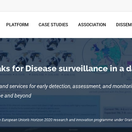
PLATFORM
CASE STUDIES
ASSOCIATION
DISSEM
s for Disease surveillance in a 
 and services for early detection, assessment, and monitori
ope and beyond
the European Union's Horizon 2020 research and innovation programme under G