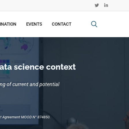
INATION
EVENTS
CONTACT
data science context
ng of current and potential
rant Agreement MOOD N° 874850.