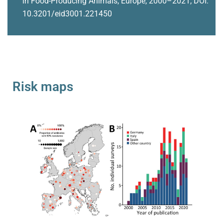
in Food-Producing Animals, Europe, 2000–2021, DOI:
10.3201/eid3001.221450
Risk maps