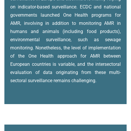
on indicator-based surveillance. ECDC and national
governments launched One Health programs for
AMR, involving in addition to monitoring AMR in
humans and animals (including food products),
environmental surveillance, such as sewage
monitoring. Nonetheless, the level of implementation
of the One Health approach for AMR between
European countries is variable, and the intersectoral
evaluation of data originating from these multi-
sectoral surveillance remains challenging.