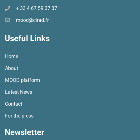
+ 33 4 67 59 37 37
mood@cirad.fr
Useful Links
Home
About
MOOD platform
Latest News
Contact
For the press
Newsletter