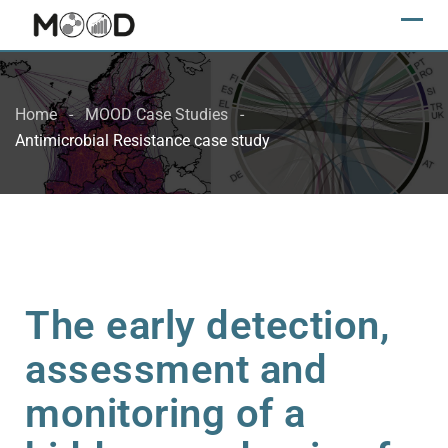
Home
MOOD Case Studies
Antimicrobial Resistance case study
The early detection,
assessment and
monitoring of a