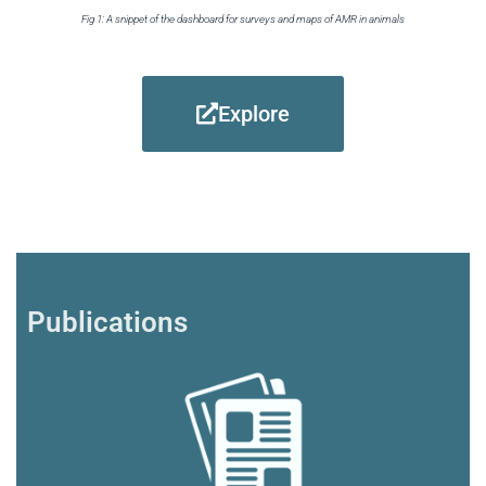
Fig 1: A snippet of the dashboard for surveys and maps of AMR in animals
Explore
Publications