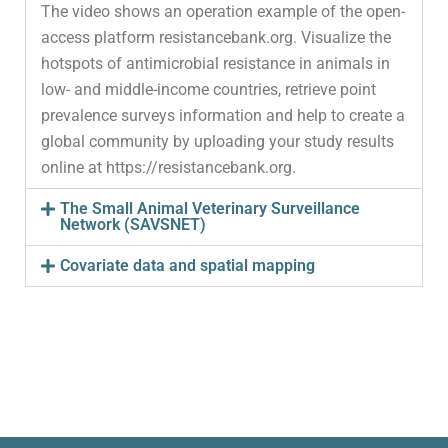
The video shows an operation example of the open-
access platform resistancebank.org. Visualize the
hotspots of antimicrobial resistance in animals in
low- and middle-income countries, retrieve point
prevalence surveys information and help to create a
global community by uploading your study results
online at https://resistancebank.org.
The Small Animal Veterinary Surveillance
Network (SAVSNET)
Covariate data and spatial mapping