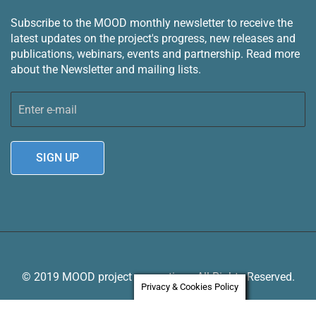
Subscribe to the MOOD monthly newsletter to receive the
latest updates on the project's progress, new releases and
publications, webinars, events and partnership.
Read more
about the Newsletter and mailing lists.
© 2019 MOOD project consortium. All Rights Reserved.
Privacy & Cookies Policy