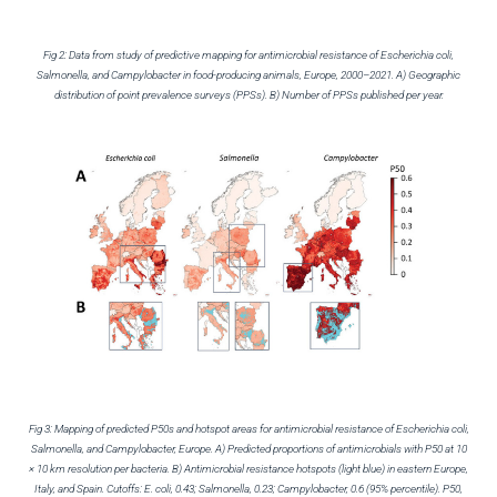
Fig 2: Data from study of predictive mapping for antimicrobial resistance of Escherichia coli,
Salmonella, and Campylobacter in food-producing animals, Europe, 2000–2021. A) Geographic
distribution of point prevalence surveys (PPSs). B) Number of PPSs published per year.
Fig 3: Mapping of predicted P50s and hotspot areas for antimicrobial resistance of Escherichia coli,
Salmonella, and Campylobacter, Europe. A) Predicted proportions of antimicrobials with P50 at 10
× 10 km resolution per bacteria. B) Antimicrobial resistance hotspots (light blue) in eastern Europe,
Italy, and Spain. Cutoffs: E. coli, 0.43; Salmonella, 0.23; Campylobacter, 0.6 (95% percentile). P50,