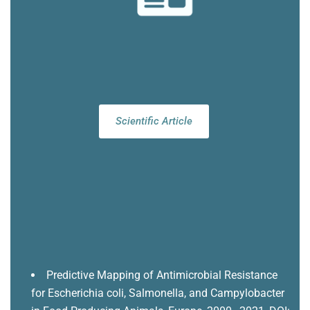
Scientific Article
Predictive Mapping of Antimicrobial Resistance
for Escherichia coli, Salmonella, and Campylobacter