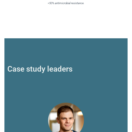
>50% antimicrobial resistance.
Case study leaders