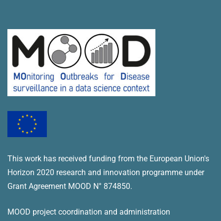
This work has received funding from the European Union's
Horizon 2020 research and innovation programme under
Grant Agreement MOOD N° 874850.
MOOD project coordination and administration