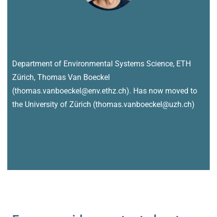
Department of Environmental Systems Science, ETH
Zürich, Thomas Van Boeckel
(thomas.vanboeckel@env.ethz.ch). Has now moved to
the University of Zürich (thomas.vanboeckel@uzh.ch)