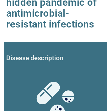
hidden pandemic of
antimicrobial-
resistant infections
Disease description