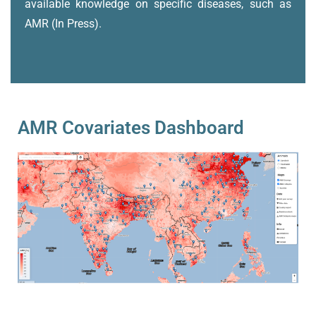
available knowledge on specific diseases, such as
AMR (In Press).
AMR Covariates Dashboard