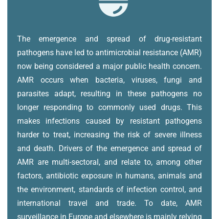
The emergence and spread of drug-resistant
pathogens have led to antimicrobial resistance (AMR)
now being considered a major public health concern.
AMR occurs when bacteria, viruses, fungi and
parasites adapt, resulting in these pathogens no
longer responding to commonly used drugs. This
makes infections caused by resistant pathogens
harder to treat, increasing the risk of severe illness
and death.
Drivers of the emergence and spread of
AMR are multi-sectoral, and relate to, among other
factors, antibiotic exposure in humans, animals and
the environment, standards of infection control, and
international travel and trade.
To date, AMR
surveillance in Europe and elsewhere is mainly relying