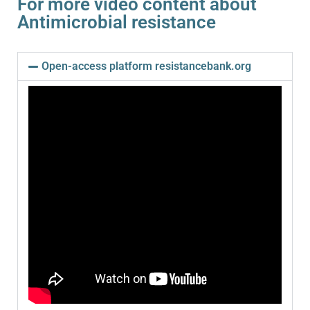
For more video content about
Antimicrobial resistance
Open-access platform resistancebank.org