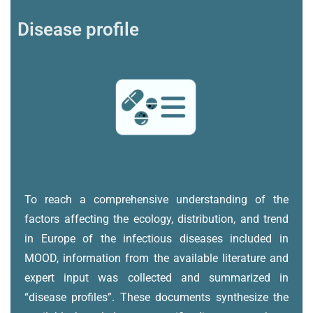
Disease profile
To reach a comprehensive understanding of the
factors affecting the ecology, distribution, and trend
in Europe of the infectious diseases included in
MOOD, information from the available literature and
expert input was collected and summarized in
“disease profiles”. These documents synthesize the