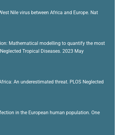
West Nile virus between Africa and Europe. Nat
sion: Mathematical modelling to quantify the most
S Neglected Tropical Diseases. 2023 May
n Africa: An underestimated threat. PLOS Neglected
 infection in the European human population. One