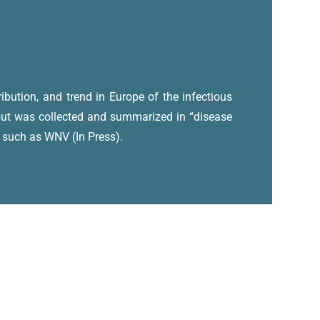
ibution, and trend in Europe of the infectious
nput was collected and summarized in “disease
, such as WNV (In Press).