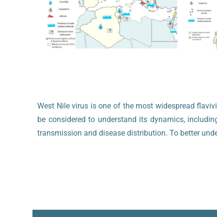
West Nile virus is one of the most widespread flavi
be considered to understand its dynamics, includin
transmission and disease distribution. To better und