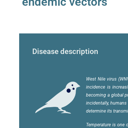
endemic vectors
Disease description
West Nile virus (WN
incidence is increas
becoming a global p
incidentally, humans
determine its trans
Temperature is one o