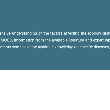
sive understanding of the factors affecting the ecology, distr
 MOOD, information from the available literature and expert i
uments synthesize the available knowledge on specific diseases