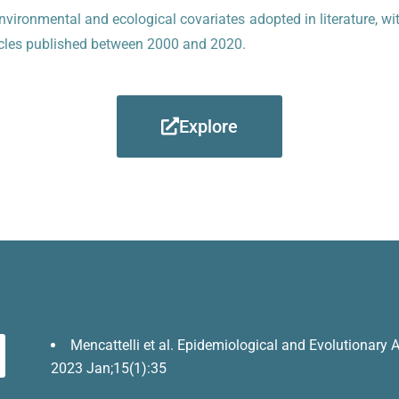
nvironmental and ecological covariates adopted in literature, wi
rticles published between 2000 and 2020.
Explore
Mencattelli et al. Epidemiological and Evolutionary An
2023 Jan;15(1):35