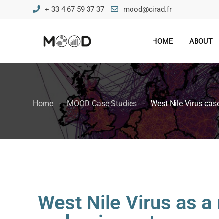
+ 33 4 67 59 37 37
mood@cirad.fr
HOME
ABOUT
Home
MOOD Case Studies
West Nile Virus cas
West Nile Virus as a