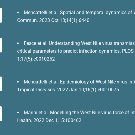
Mencattelli et al. Spatial and temporal dynamics of 
Commun. 2023 Oct 13;14(1):6440
Fesce et al. Understanding West Nile virus transmis
critical parameters to predict infection dynamics. PLO
1;17(5):e0010252
Mencattelli et al. Epidemiology of West Nile virus i
Tropical Diseases. 2022 Jan 10;16(1):e0010075.
Marini et al. Modelling the West Nile virus force of
Health. 2022 Dec 1;15:100462.