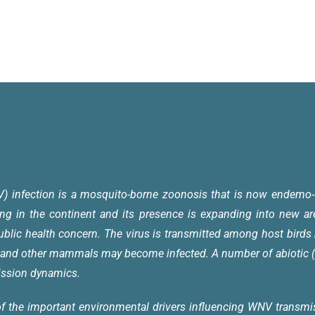
V) infection is a mosquito-borne zoonosis that is now endemo-
ing in the continent and its presence is expanding into new a
ublic health concern.
The virus is transmitted among host birds 
 and other mammals may become infected. A number of abiotic (e
mission dynamics.
f the important environmental drivers influencing WNV transmis