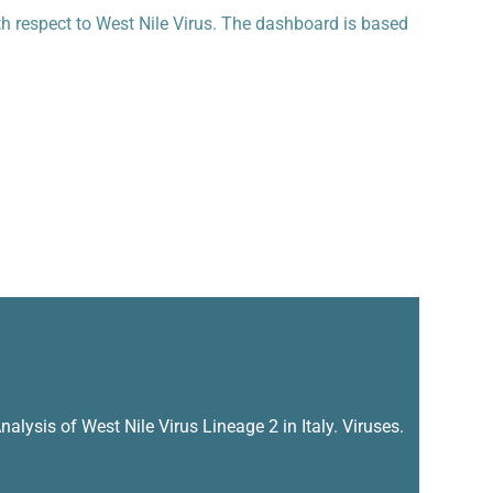
th respect to West Nile Virus. The dashboard is based
alysis of West Nile Virus Lineage 2 in Italy. Viruses.