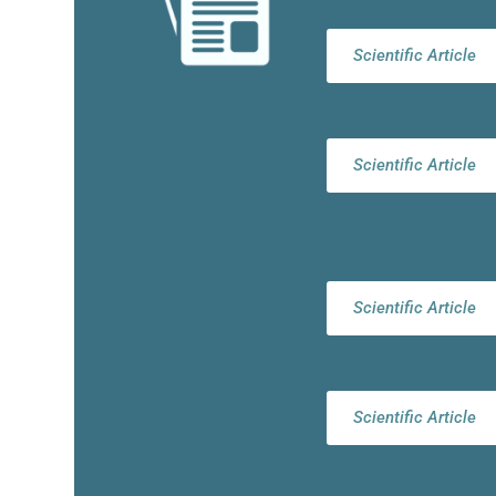
Scientific Article
Scientific Article
Scientific Article
Scientific Article