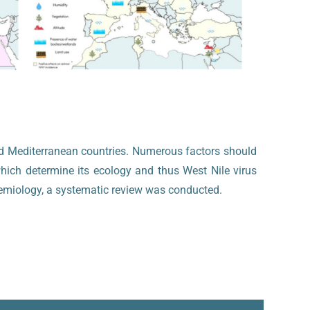
and Mediterranean countries. Numerous factors should
hich determine its ecology and thus West Nile virus
idemiology, a systematic review was conducted.