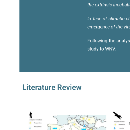
the extrinsic incubati
In face of climatic 
emergence of the vir
Following the analys
study to WNV.
Literature Review