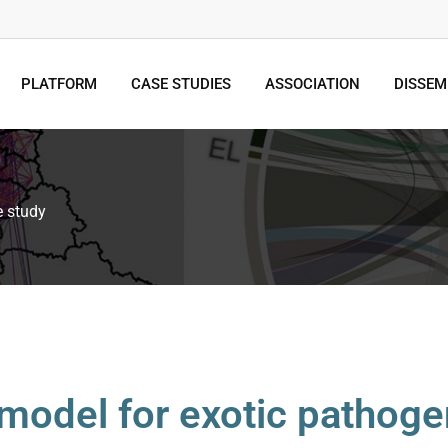
PLATFORM
CASE STUDIES
ASSOCIATION
DISSEM
e study
 model for exotic pathoge