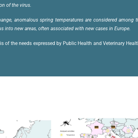
on of the virus.
change, anomalous spring temperatures are considered among the
us into new areas, often associated with new cases in Europe.
is of the needs expressed by Public Health and Veterinary Heal