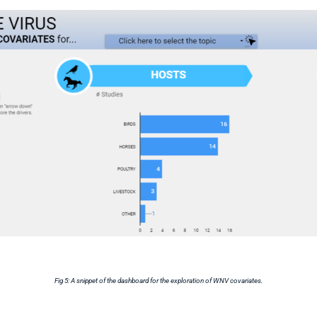
Fig 5: A snippet of the dashboard for the exploration of WNV covariates.