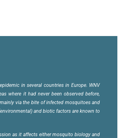
epidemic in several countries in Europe. WNV
reas where it had never been observed before,
mainly via the bite of infected mosquitoes and
nvironmental) and biotic factors are known to
sion as it affects either mosquito biology and