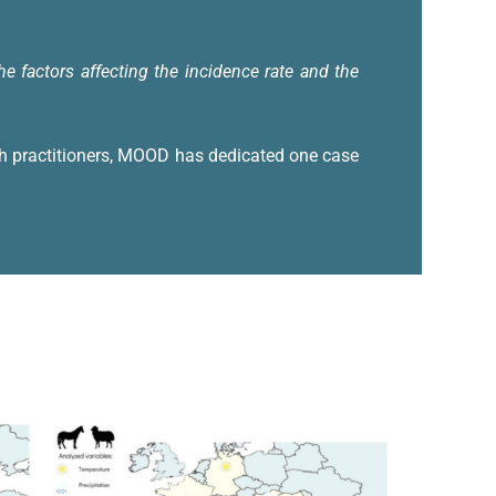
 factors affecting the incidence rate and the
th practitioners, MOOD has dedicated one case