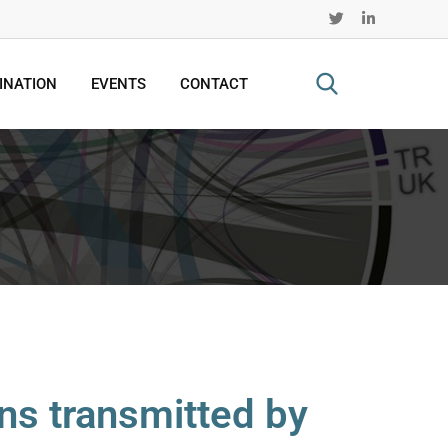
INATION
EVENTS
CONTACT
ns transmitted by