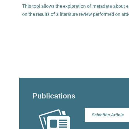
This tool allows the exploration of metadata about e
on the results of a literature review performed on a
Publications
Scientific Article