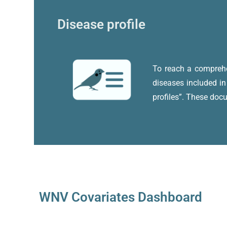
Disease profile
To reach a comprehen
diseases included in
profiles”. These doc
WNV Covariates Dashboard