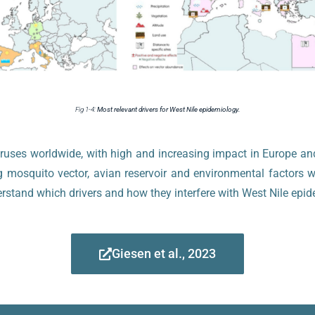
Fig 1-4:
Most relevant drivers for West Nile epidemiology.
viruses worldwide, with high and increasing impact in Europe 
g mosquito vector, avian reservoir and environmental factors w
erstand which drivers and how they interfere with West Nile ep
Giesen et al., 2023