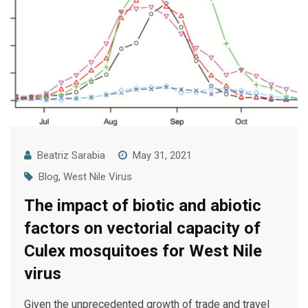
Beatriz Sarabia
May 31, 2021
Blog
,
West Nile Virus
The impact of biotic and abiotic
factors on vectorial capacity of
Culex mosquitoes for West Nile
virus
Given the unprecedented growth of trade and travel