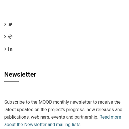
Newsletter
Subscribe to the MOOD monthly newsletter to receive the
latest updates on the project's progress, new releases and
publications, webinars, events and partnership.
Read more
about the Newsletter and mailing lists.