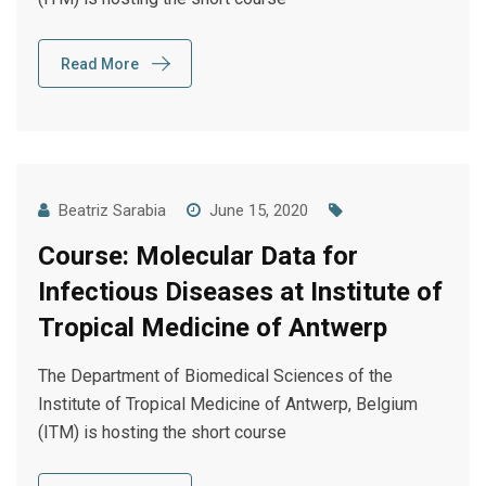
Read More
Beatriz Sarabia
June 15, 2020
Course: Molecular Data for
Infectious Diseases at Institute of
Tropical Medicine of Antwerp
The Department of Biomedical Sciences of the
Institute of Tropical Medicine of Antwerp, Belgium
(ITM) is hosting the short course