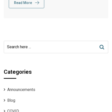
Read More
Categories
Announcements
Blog
COVID