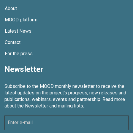
About
MOOD platform
Latest News
Contact
For the press
Newsletter
Subscribe to the MOOD monthly newsletter to receive the
latest updates on the project's progress, new releases and
publications, webinars, events and partnership.
Read more
about the Newsletter and mailing lists.