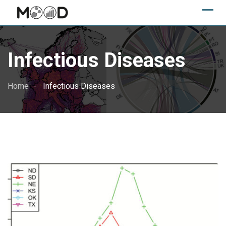
Skip
to
content
Infectious Diseases
Home
Infectious Diseases