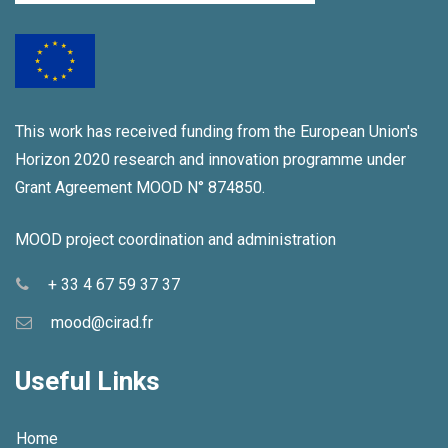
This work has received funding from the European Union's
Horizon 2020 research and innovation programme under
Grant Agreement MOOD N° 874850.
MOOD project coordination and administration
+ 33 4 67 59 37 37
mood@cirad.fr
Useful Links
Home