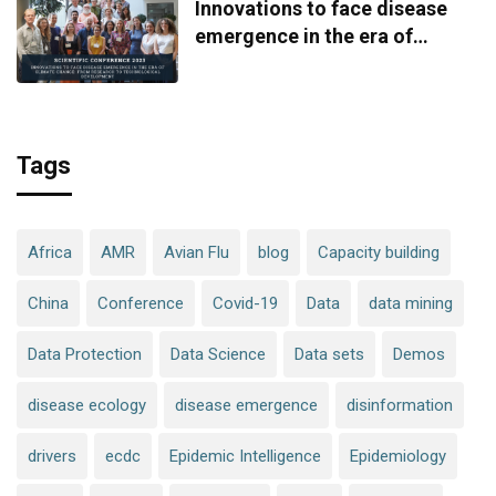
Innovations to face disease
emergence in the era of
climate change: from research
to technological development
Tags
Africa
AMR
Avian Flu
blog
Capacity building
China
Conference
Covid-19
Data
data mining
Data Protection
Data Science
Data sets
Demos
disease ecology
disease emergence
disinformation
drivers
ecdc
Epidemic Intelligence
Epidemiology