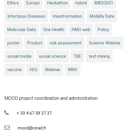
Ethics
Europe
Hackathon
hybrid
IMED2021
Infectious Diseases
misinformation
Mobility Data
Molecular Data
One Health
PADI-web
Policy
poster
Product
risk assessment
Science Webinar
social media
social science
TBE
text mining
vaccine
VEO
Webinar
WNV
MOOD project coordination and administration
+ 33 4 67 59 37 37
mood@cirad.fr