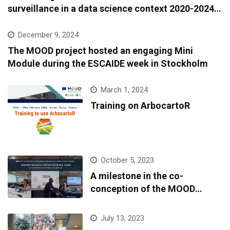
surveillance in a data science context 2020-2024:
A European epidemic intelligence platform to
support infectious diseases surveillance and
December 9, 2024
covariate data accessibility
The MOOD project hosted an engaging Mini
Module during the ESCAIDE week in Stockholm
March 1, 2024
Training on ArbocartoR
October 5, 2023
A milestone in the co-
conception of the MOOD
platform
July 13, 2023