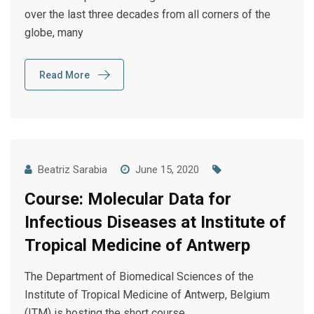
over the last three decades from all corners of the
globe, many
Read More
Beatriz Sarabia
June 15, 2020
Course: Molecular Data for
Infectious Diseases at Institute of
Tropical Medicine of Antwerp
The Department of Biomedical Sciences of the
Institute of Tropical Medicine of Antwerp, Belgium
(ITM) is hosting the short course