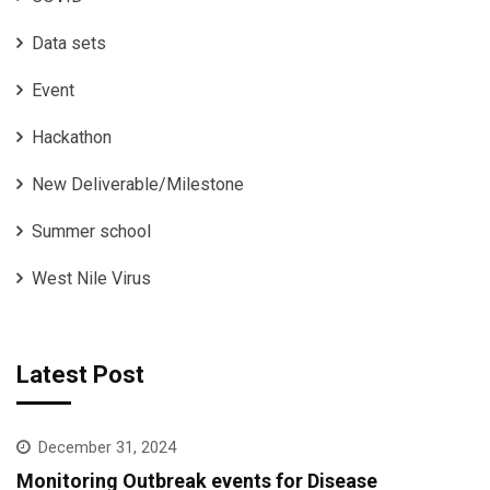
Data sets
Event
Hackathon
New Deliverable/Milestone
Summer school
West Nile Virus
Latest Post
December 31, 2024
Monitoring Outbreak events for Disease