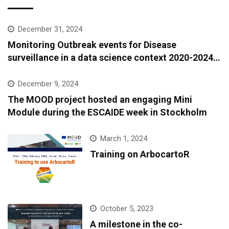
December 31, 2024
Monitoring Outbreak events for Disease
surveillance in a data science context 2020-2024:
A European epidemic intelligence platform to
support infectious diseases surveillance and
December 9, 2024
covariate data accessibility
The MOOD project hosted an engaging Mini
Module during the ESCAIDE week in Stockholm
March 1, 2024
Training on ArbocartoR
October 5, 2023
A milestone in the co-