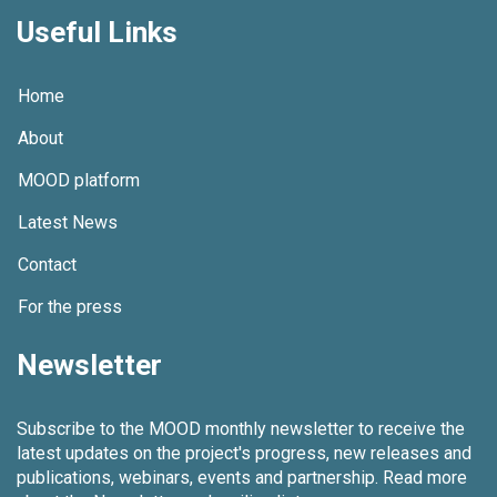
Useful Links
Home
About
MOOD platform
Latest News
Contact
For the press
Newsletter
Subscribe to the MOOD monthly newsletter to receive the
latest updates on the project's progress, new releases and
publications, webinars, events and partnership.
Read more