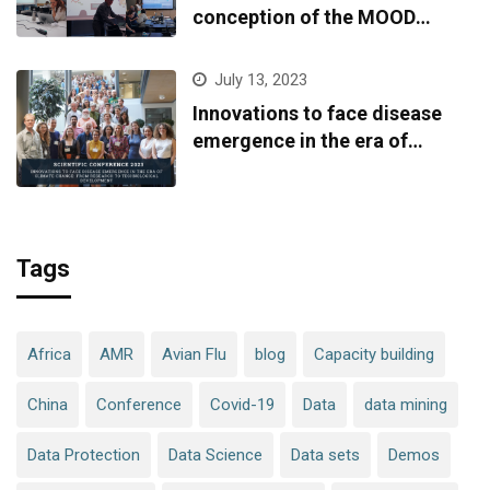
conception of the MOOD
platform
July 13, 2023
Innovations to face disease
emergence in the era of
climate change: from research
to technological development
Tags
Africa
AMR
Avian Flu
blog
Capacity building
China
Conference
Covid-19
Data
data mining
Data Protection
Data Science
Data sets
Demos