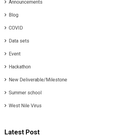
Announcements
Blog
COVID
Data sets
Event
Hackathon
New Deliverable/Milestone
Summer school
West Nile Virus
Latest Post