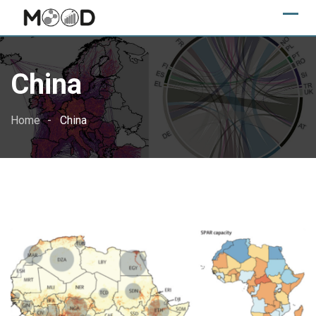
Skip
to
content
China
Home
China