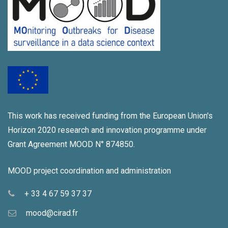
This work has received funding from the European Union's
Horizon 2020 research and innovation programme under
Grant Agreement MOOD N° 874850.
MOOD project coordination and administration
+ 33 4 67 59 37 37
mood@cirad.fr