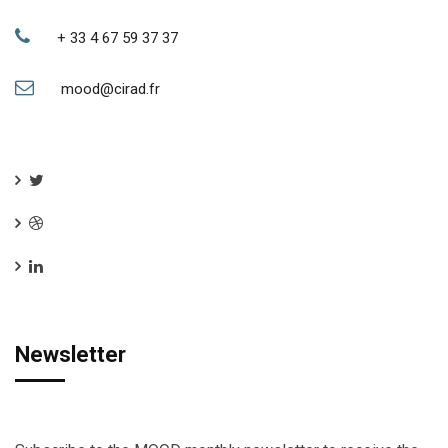
+ 33 4 67 59 37 37
mood@cirad.fr
Newsletter