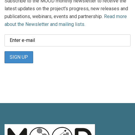
Subscribe to the MOOD monthly newsletter to receive the
latest updates on the project's progress, new releases and
publications, webinars, events and partnership.
Read more
about the Newsletter and mailing lists.