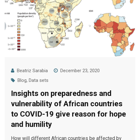
Beatriz Sarabia
December 23, 2020
Blog
,
Data sets
Insights on preparedness and
vulnerability of African countries
to COVID-19 give reason for hope
and humility
How will different African countries be affected by