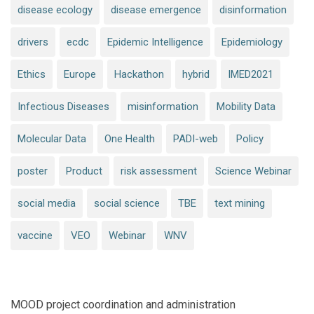
disease ecology
disease emergence
disinformation
drivers
ecdc
Epidemic Intelligence
Epidemiology
Ethics
Europe
Hackathon
hybrid
IMED2021
Infectious Diseases
misinformation
Mobility Data
Molecular Data
One Health
PADI-web
Policy
poster
Product
risk assessment
Science Webinar
social media
social science
TBE
text mining
vaccine
VEO
Webinar
WNV
MOOD project coordination and administration