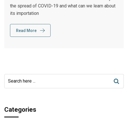
the spread of COVID-19 and what can we learn about
its importation
Read More
Categories