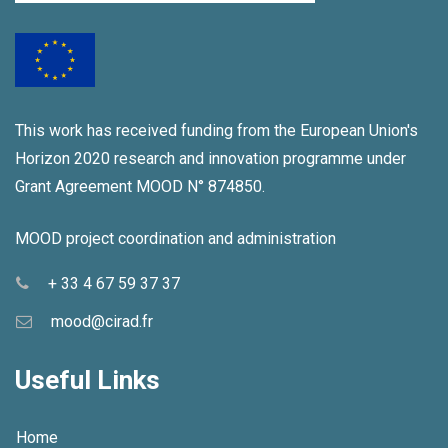
This work has received funding from the European Union's
Horizon 2020 research and innovation programme under
Grant Agreement MOOD N° 874850.
MOOD project coordination and administration
+ 33 4 67 59 37 37
mood@cirad.fr
Useful Links
Home