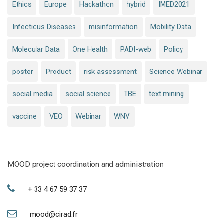
Ethics
Europe
Hackathon
hybrid
IMED2021
Infectious Diseases
misinformation
Mobility Data
Molecular Data
One Health
PADI-web
Policy
poster
Product
risk assessment
Science Webinar
social media
social science
TBE
text mining
vaccine
VEO
Webinar
WNV
MOOD project coordination and administration
+ 33 4 67 59 37 37
mood@cirad.fr