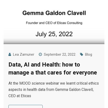
Lea Zamuner
September 22, 2022
Blog
Data, AI and Health: how to
manage a that cares for everyone
At the MOOD science webinar we learnt critical ethics
aspects in health data from Gemma Galdon Clavell,
CEO at Eticas