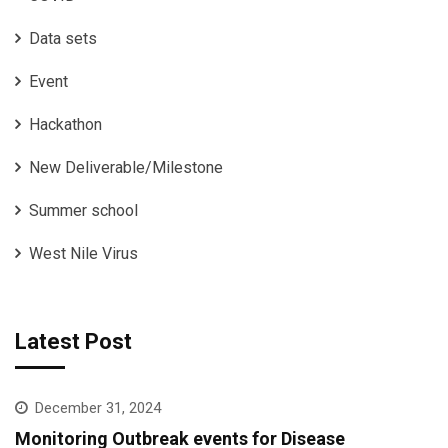
Data sets
Event
Hackathon
New Deliverable/Milestone
Summer school
West Nile Virus
Latest Post
December 31, 2024
Monitoring Outbreak events for Disease