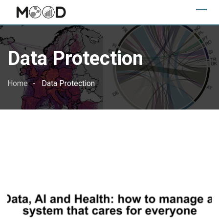
Skip
to
content
Data Protection
Home
Data Protection