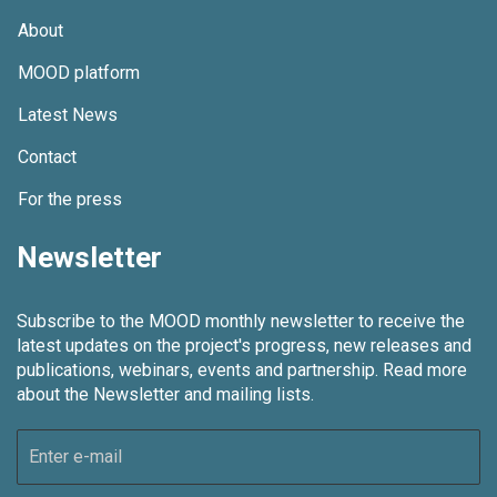
About
MOOD platform
Latest News
Contact
For the press
Newsletter
Subscribe to the MOOD monthly newsletter to receive the
latest updates on the project's progress, new releases and
publications, webinars, events and partnership.
Read more
about the Newsletter and mailing lists.