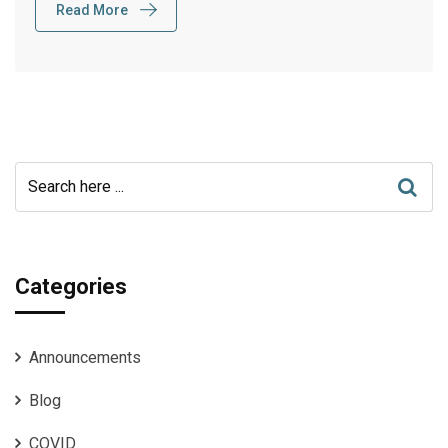
Read More
Categories
Announcements
Blog
COVID