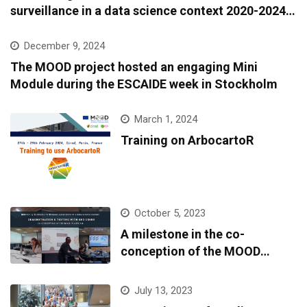
surveillance in a data science context 2020-2024:
A European epidemic intelligence platform to
support infectious diseases surveillance and
December 9, 2024
covariate data accessibility
The MOOD project hosted an engaging Mini
Module during the ESCAIDE week in Stockholm
March 1, 2024
Training on ArbocartoR
October 5, 2023
A milestone in the co-
conception of the MOOD
platform
July 13, 2023