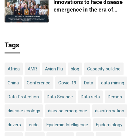
Innovations to face disease
emergence in the era of
climate change: from research
to technological development
Tags
Africa
AMR
Avian Flu
blog
Capacity building
China
Conference
Covid-19
Data
data mining
Data Protection
Data Science
Data sets
Demos
disease ecology
disease emergence
disinformation
drivers
ecdc
Epidemic Intelligence
Epidemiology