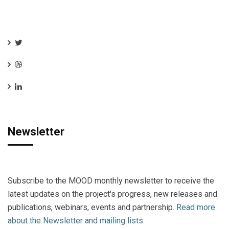
Newsletter
Subscribe to the MOOD monthly newsletter to receive the
latest updates on the project's progress, new releases and
publications, webinars, events and partnership.
Read more
about the Newsletter and mailing lists.