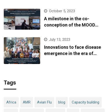
October 5, 2023
A milestone in the co-
conception of the MOOD
platform
July 13, 2023
Innovations to face disease
emergence in the era of
climate change: from research
to technological development
Tags
Africa
AMR
Avian Flu
blog
Capacity building