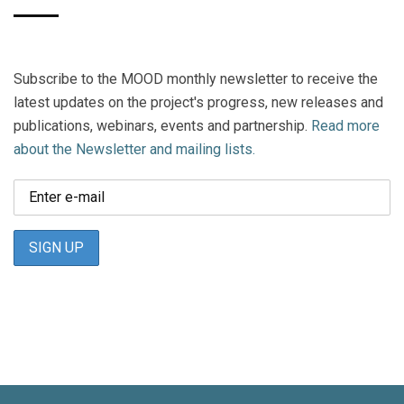
Subscribe to the MOOD monthly newsletter to receive the
latest updates on the project's progress, new releases and
publications, webinars, events and partnership.
Read more
about the Newsletter and mailing lists.