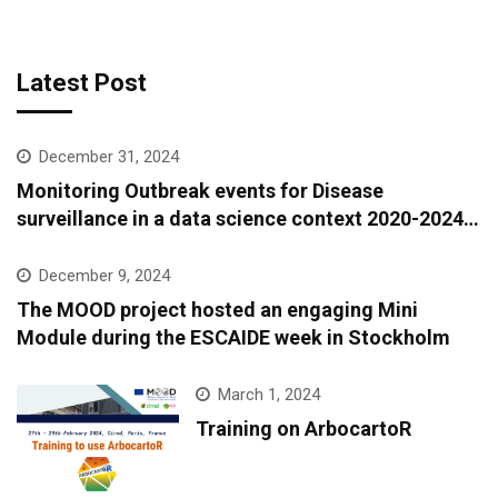
Latest Post
December 31, 2024
Monitoring Outbreak events for Disease
surveillance in a data science context 2020-2024:
A European epidemic intelligence platform to
support infectious diseases surveillance and
December 9, 2024
covariate data accessibility
The MOOD project hosted an engaging Mini
Module during the ESCAIDE week in Stockholm
March 1, 2024
Training on ArbocartoR