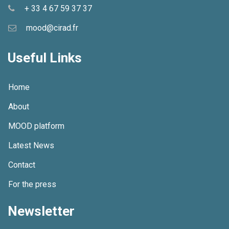
+ 33 4 67 59 37 37
mood@cirad.fr
Useful Links
Home
About
MOOD platform
Latest News
Contact
For the press
Newsletter