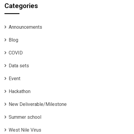
Categories
Announcements
Blog
COVID
Data sets
Event
Hackathon
New Deliverable/Milestone
Summer school
West Nile Virus