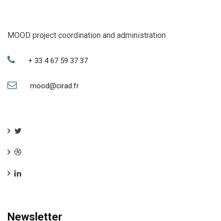
MOOD project coordination and administration
+ 33 4 67 59 37 37
mood@cirad.fr
Newsletter