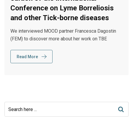
Conference on Lyme Borreliosis
and other Tick-borne diseases
We interviewed MOOD partner Francesca Dagostin
(FEM) to discover more about her work on TBE
Read More