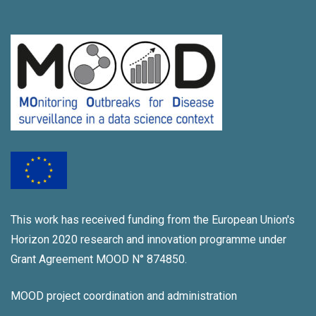
This work has received funding from the European Union's
Horizon 2020 research and innovation programme under
Grant Agreement MOOD N° 874850.
MOOD project coordination and administration