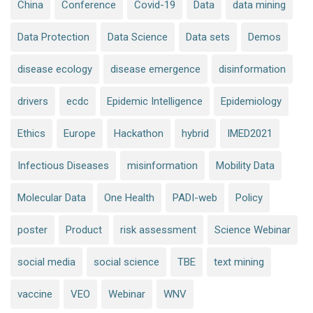
China
Conference
Covid-19
Data
data mining
Data Protection
Data Science
Data sets
Demos
disease ecology
disease emergence
disinformation
drivers
ecdc
Epidemic Intelligence
Epidemiology
Ethics
Europe
Hackathon
hybrid
IMED2021
Infectious Diseases
misinformation
Mobility Data
Molecular Data
One Health
PADI-web
Policy
poster
Product
risk assessment
Science Webinar
social media
social science
TBE
text mining
vaccine
VEO
Webinar
WNV