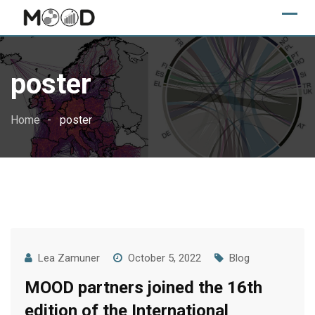
Skip
to
content
poster
Home
poster
Lea Zamuner
October 5, 2022
Blog
MOOD partners joined the 16th
edition of the International