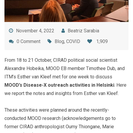
November 4, 2022
Beatriz Sarabia
0 Comment
Blog
,
COVID
1,909
From 18 to 21 October, CIRAD political social scientist
Alexandre Hobeika, MOOD EB member Timothee Dub, and
ITM’s Esther van Kleef met for one week to discuss
MOOD’s Disease-X outreach activities in Helsinki
. Here
we report the notes and insights from Esther van Kleef.
These activities were planned around the recently-
conducted MOOD research (acknowledgements go to
former CIRAD anthropologist Oumy Thiongane, Marie