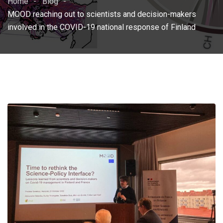
Home
Blog
MOOD reaching out to scientists and decision-makers
involved in the COVID-19 national response of Finland