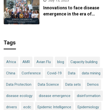
July 13, 2023
Innovations to face disease
emergence in the era of
climate change: from research
to technological development
Tags
Africa
AMR
Avian Flu
blog
Capacity building
China
Conference
Covid-19
Data
data mining
Data Protection
Data Science
Data sets
Demos
disease ecology
disease emergence
disinformation
drivers
ecdc
Epidemic Intelligence
Epidemiology