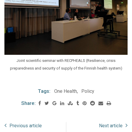
Joint scientific seminar with RECPHEALS (Resilience, crisis
preparedness and security of supply of the Finnish health system)
Tags:
One Health
,
Policy
Share:
Previous article
Next article