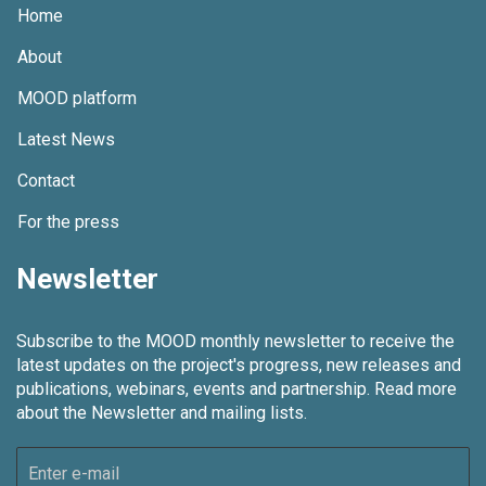
Home
About
MOOD platform
Latest News
Contact
For the press
Newsletter
Subscribe to the MOOD monthly newsletter to receive the
latest updates on the project's progress, new releases and
publications, webinars, events and partnership.
Read more
about the Newsletter and mailing lists.