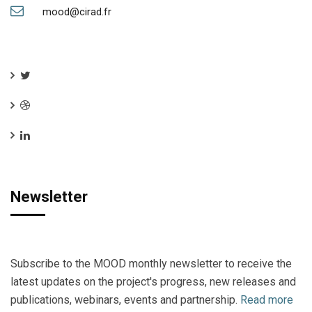
mood@cirad.fr
Newsletter
Subscribe to the MOOD monthly newsletter to receive the
latest updates on the project's progress, new releases and
publications, webinars, events and partnership.
Read more