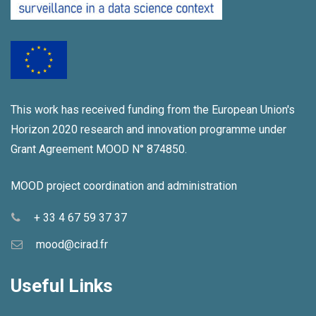
This work has received funding from the European Union's
Horizon 2020 research and innovation programme under
Grant Agreement MOOD N° 874850.
MOOD project coordination and administration
+ 33 4 67 59 37 37
mood@cirad.fr
Useful Links