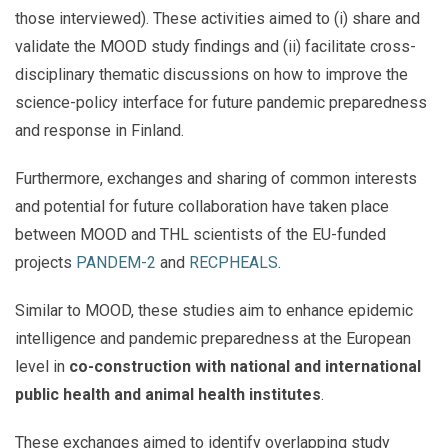
those interviewed). These activities aimed to (i) share and
validate the MOOD study findings and (ii) facilitate cross-
disciplinary thematic discussions on how to improve the
science-policy interface for future pandemic preparedness
and response in Finland.
Furthermore, exchanges and sharing of common interests
and potential for future collaboration have taken place
between MOOD and THL scientists of the EU-funded
projects
PANDEM-2
and
RECPHEALS
.
Similar to MOOD, these studies aim to enhance epidemic
intelligence and pandemic preparedness at the European
level in
co-construction with national and international
public health and animal health institutes
.
These exchanges aimed to identify overlapping study