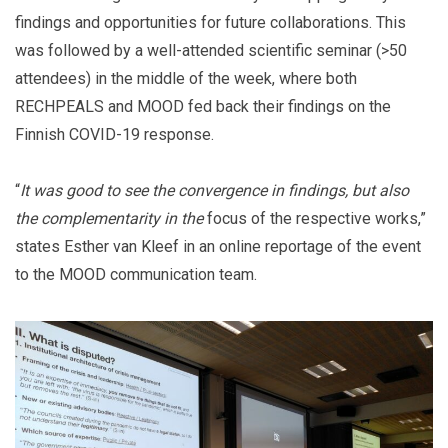
findings and opportunities for future collaborations. This
was followed by a well-attended scientific seminar (>50
attendees) in the middle of the week, where both
RECHPEALS and MOOD fed back their findings on the
Finnish COVID-19 response.
“
It was good to see the convergence in findings, but also
the complementarity in the
focus of the respective works,”
states Esther van Kleef in an online reportage of the event
to the MOOD communication team.