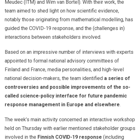
Meudec (ITM) and Wim van Bortel). With their work, the
team aimed to shed light on how scientific evidence,
notably those originating from mathematical modelling, has
guided the COVID-19 response, and the (challenges in)
interactions between stakeholders involved.
Based on an impressive number of interviews with experts
appointed to formal national advisory committees of
Finland and France, media personalities, and high-level
national decision-makers, the team identified
a series of
controversies and possible improvements of the so-
called science-policy interface for future pandemic
response management in Europe and elsewhere
.
The week’s main activity concerned an interactive workshop
held on Thursday with earlier mentioned stakeholder groups
involved in the
Finnish COVID-19 response
(including