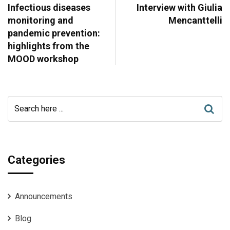
Infectious diseases
Interview with Giulia
monitoring and
Mencanttelli
pandemic prevention:
highlights from the
MOOD workshop
Categories
Announcements
Blog