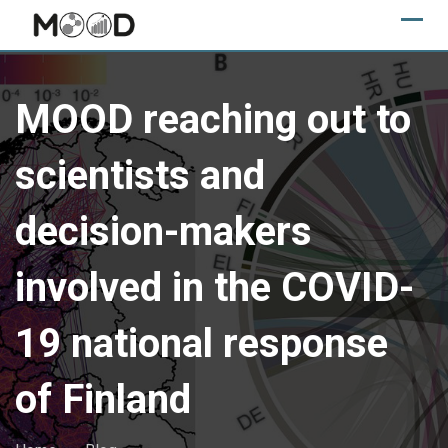
Skip
to
content
MOOD reaching out to
scientists and
decision-makers
involved in the COVID-
19 national response
of Finland