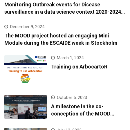
Monitoring Outbreak events for Disease
surveillance in a data science context 2020-2024:
A European epidemic intelligence platform to
support infectious diseases surveillance and
December 9, 2024
covariate data accessibility
The MOOD project hosted an engaging Mini
Module during the ESCAIDE week in Stockholm
March 1, 2024
Training on ArbocartoR
October 5, 2023
A milestone in the co-
conception of the MOOD
platform