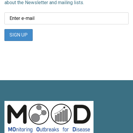
about the Newsletter and mailing lists.