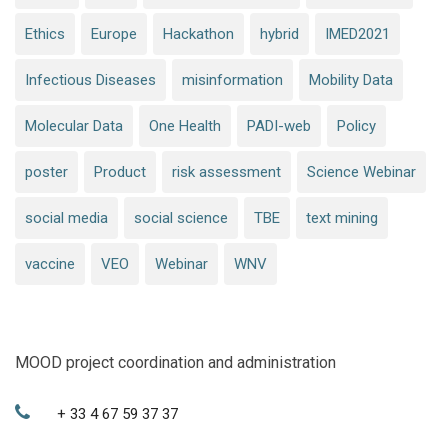
Ethics
Europe
Hackathon
hybrid
IMED2021
Infectious Diseases
misinformation
Mobility Data
Molecular Data
One Health
PADI-web
Policy
poster
Product
risk assessment
Science Webinar
social media
social science
TBE
text mining
vaccine
VEO
Webinar
WNV
MOOD project coordination and administration
+ 33 4 67 59 37 37