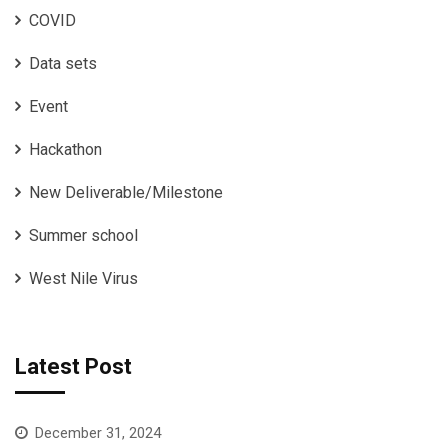
COVID
Data sets
Event
Hackathon
New Deliverable/Milestone
Summer school
West Nile Virus
Latest Post
December 31, 2024