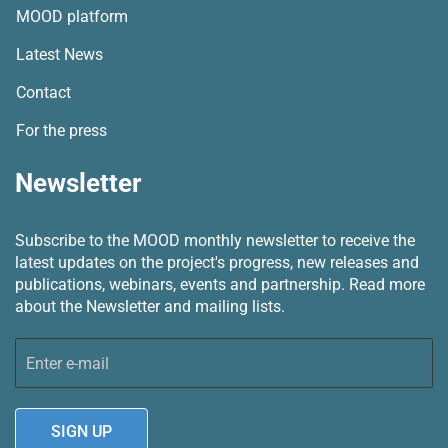
MOOD platform
Latest News
Contact
For the press
Newsletter
Subscribe to the MOOD monthly newsletter to receive the
latest updates on the project's progress, new releases and
publications, webinars, events and partnership.
Read more
about the Newsletter and mailing lists.