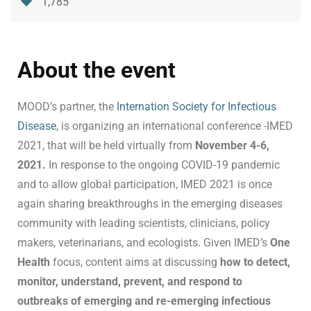
1,785
About the event
MOOD’s partner, the
Internation Society for Infectious
Disease
, is organizing an international conference -IMED
2021, that will be held virtually from
November 4-6,
2021.
In response to the ongoing COVID-19 pandemic
and to allow global participation, IMED 2021 is once
again sharing breakthroughs in the emerging diseases
community with leading scientists, clinicians, policy
makers, veterinarians, and ecologists. Given IMED’s
One
Health
focus, content aims at discussing
how to detect,
monitor, understand, prevent, and respond to
outbreaks of emerging and re-emerging infectious