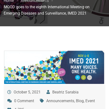
Home
Announcements
MOOD goes to the eighth International Meeting on
Emerging Diseases and Surveillance, IMED 2021
October 5, 2021
Beatriz Sarabia
0 Comment
Announcements
,
Blog
,
Event