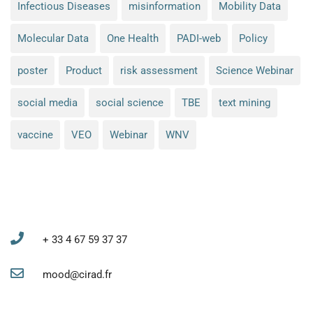
Infectious Diseases
misinformation
Mobility Data
Molecular Data
One Health
PADI-web
Policy
poster
Product
risk assessment
Science Webinar
social media
social science
TBE
text mining
vaccine
VEO
Webinar
WNV
MOOD project coordination and administration
+ 33 4 67 59 37 37
mood@cirad.fr