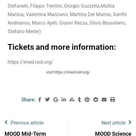
Stefanelli, Filippo Trentini, Giorgio Guzzetta,Mattia
Manica, Valentina Marziano, Martina Del Manso, Xanthi
Andrianou, Marco Ajelli, Gianni Rezza, Silvio Brusaferro,
Stefano Merler)
Tickets and more information:
https://imed.isid.org/
visit https://imed.isid.org/
Share:
Previous article
Next article
MOOD Mid-Term
MOOD Science