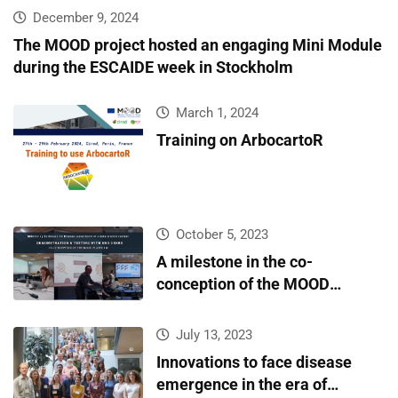
infectious diseases surveillance and covariate data
December 9, 2024
accessibility
The MOOD project hosted an engaging Mini Module
during the ESCAIDE week in Stockholm
March 1, 2024
Training on ArbocartoR
October 5, 2023
A milestone in the co-
conception of the MOOD
platform
July 13, 2023
Innovations to face disease
emergence in the era of