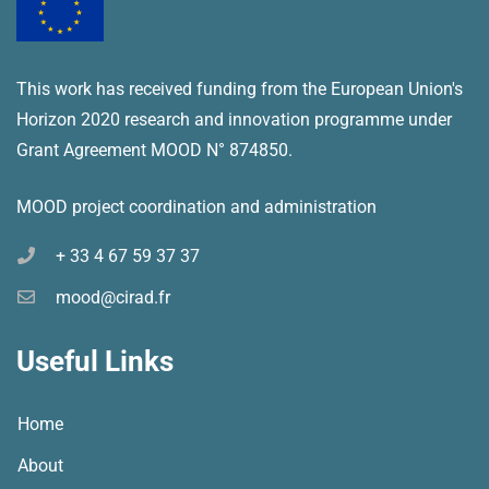
This work has received funding from the European Union's
Horizon 2020 research and innovation programme under
Grant Agreement MOOD N° 874850.
MOOD project coordination and administration
+ 33 4 67 59 37 37
mood@cirad.fr
Useful Links
Home
About