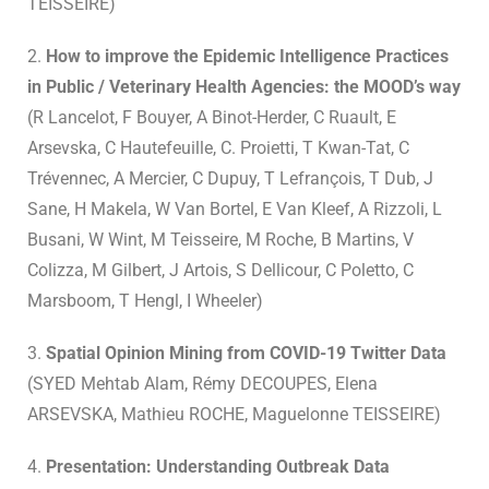
TEISSEIRE)
2.
How to improve the Epidemic Intelligence Practices
in Public / Veterinary Health Agencies: the MOOD’s way
(R Lancelot, F Bouyer, A Binot-Herder, C Ruault, E
Arsevska, C Hautefeuille, C. Proietti, T Kwan-Tat, C
Trévennec, A Mercier, C Dupuy, T Lefrançois, T Dub, J
Sane, H Makela, W Van Bortel, E Van Kleef, A Rizzoli, L
Busani, W Wint, M Teisseire, M Roche, B Martins, V
Colizza, M Gilbert, J Artois, S Dellicour, C Poletto, C
Marsboom, T Hengl, I Wheeler)
3.
Spatial Opinion Mining from COVID-19 Twitter Data
(SYED Mehtab Alam, Rémy DECOUPES, Elena
ARSEVSKA, Mathieu ROCHE, Maguelonne TEISSEIRE)
4.
Presentation: Understanding Outbreak Data