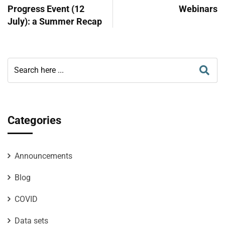
Progress Event (12
Webinars
July): a Summer Recap
Categories
Announcements
Blog
COVID
Data sets