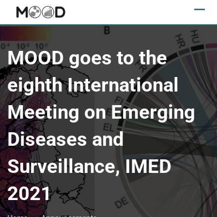
MOOD goes to the
eighth International
Meeting on Emerging
Diseases and
Surveillance, IMED
2021