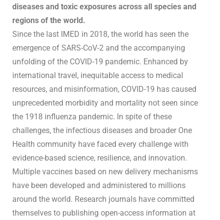
diseases and toxic exposures across all species and
regions of the world.
Since the last IMED in 2018, the world has seen the
emergence of SARS-CoV-2 and the accompanying
unfolding of the COVID-19 pandemic. Enhanced by
international travel, inequitable access to medical
resources, and misinformation, COVID-19 has caused
unprecedented morbidity and mortality not seen since
the 1918 influenza pandemic. In spite of these
challenges, the infectious diseases and broader One
Health community have faced every challenge with
evidence-based science, resilience, and innovation.
Multiple vaccines based on new delivery mechanisms
have been developed and administered to millions
around the world. Research journals have committed
themselves to publishing open-access information at