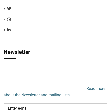
Newsletter
Subscribe to the MOOD monthly newsletter to receive the
latest updates on the project's progress, new releases and
publications, webinars, events and partnership.
Read more
about the Newsletter and mailing lists.