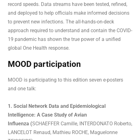
record speeds. Data streams have been tested, refined,
and deployed to help officials make informed decisions
to prevent new infections. The all-hands-on-deck
approach required to understand and contain the COVID-
19 pandemic has shown the true power of a unified
global One Health response.
MOOD participation
MOOD is participating to this edition seven e-posters
and one talk:
1. Social Network Data and Epidemiological
Intelligence: A Case Study of Avian
Influenza (
SCHAEFFER Camille, INTERDONATO Roberto,
LANCELOT Renaud, Mathieu ROCHE, Maguelonne