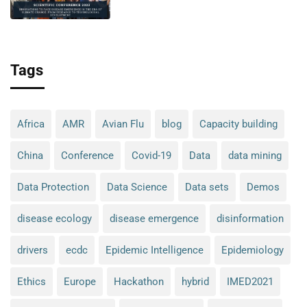
climate change: from research
to technological development
Tags
Africa
AMR
Avian Flu
blog
Capacity building
China
Conference
Covid-19
Data
data mining
Data Protection
Data Science
Data sets
Demos
disease ecology
disease emergence
disinformation
drivers
ecdc
Epidemic Intelligence
Epidemiology
Ethics
Europe
Hackathon
hybrid
IMED2021