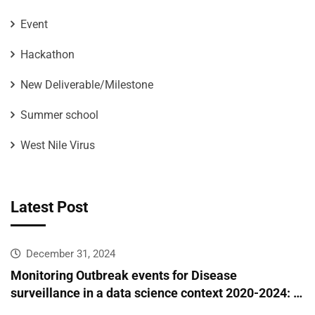
Event
Hackathon
New Deliverable/Milestone
Summer school
West Nile Virus
Latest Post
December 31, 2024
Monitoring Outbreak events for Disease
surveillance in a data science context 2020-2024: A
European epidemic intelligence platform to support