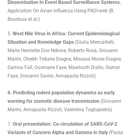
Dissemination In Event Based Surveillance Systems.
Application On Avian Influenza Using PADI-web (B.
Boudoua et al.)
5.
West Nile Virus in Africa: Current Epidemiological
Situation and Knowledge Gaps
(Giulia Mencattelli,
Marie Henriette Dior Ndione, Roberto Rosà, Giovanni
Marini, Cheikh Tidiane Diagne, Moussa Moise Diagne,
Gamou Fall, Ousmane Faye, Mawlouth Diallo, Oumar
Faye, Giovanni Savini, Annapaola Rizzoli)
6. Predicting rodent population dynamics as early
warning for zoonotic disease transmission
(Giovanni
Marini, Annapaola Rizzoli, Valentina Tagliapietra)
7.
Oral presentation: Co-circulation of SARS-CoV-2
Variants of Concern Alpha and Gamma in Italy
(Paola