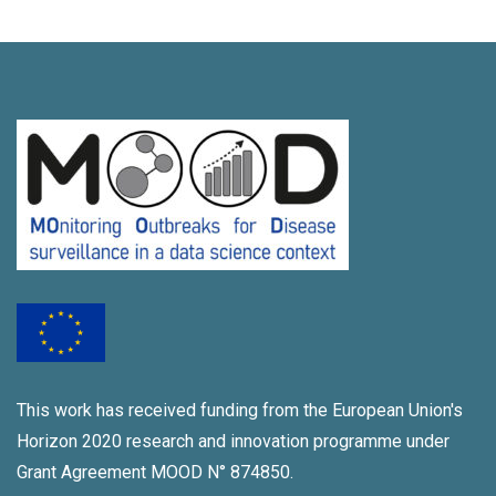
This work has received funding from the European Union's
Horizon 2020 research and innovation programme under
Grant Agreement MOOD N° 874850.