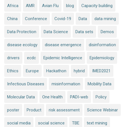
Africa
AMR
Avian Flu
blog
Capacity building
China
Conference
Covid-19
Data
data mining
Data Protection
Data Science
Data sets
Demos
disease ecology
disease emergence
disinformation
drivers
ecdc
Epidemic Intelligence
Epidemiology
Ethics
Europe
Hackathon
hybrid
IMED2021
Infectious Diseases
misinformation
Mobility Data
Molecular Data
One Health
PADI-web
Policy
poster
Product
risk assessment
Science Webinar
social media
social science
TBE
text mining