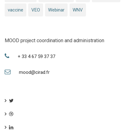
vaccine
VEO
Webinar
WNV
MOOD project coordination and administration
+ 33 4 67 59 37 37
mood@cirad.fr