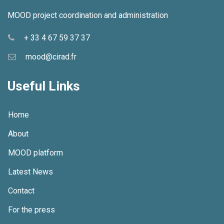
MOOD project coordination and administration
+ 33 4 67 59 37 37
mood@cirad.fr
Useful Links
Home
About
MOOD platform
Latest News
Contact
For the press