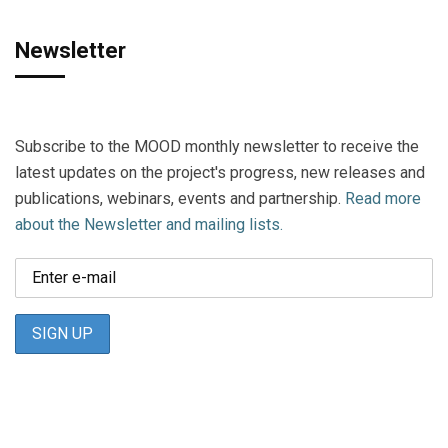
Newsletter
Subscribe to the MOOD monthly newsletter to receive the
latest updates on the project's progress, new releases and
publications, webinars, events and partnership.
Read more
about the Newsletter and mailing lists.