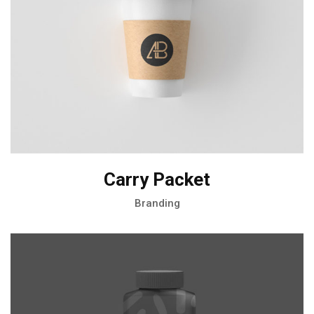
Carry Packet
Branding