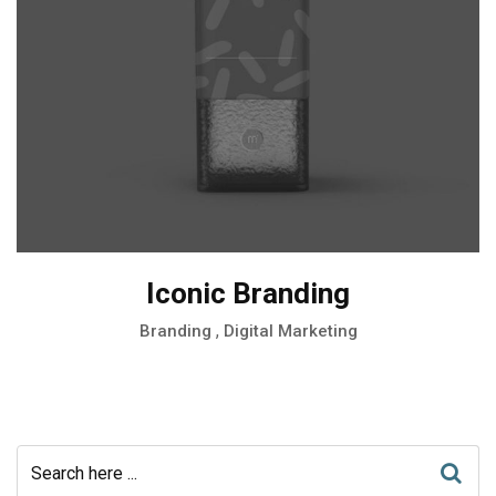
Iconic Branding
,
Branding
Digital Marketing