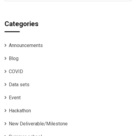
Categories
Announcements
Blog
COVID
Data sets
Event
Hackathon
New Deliverable/Milestone