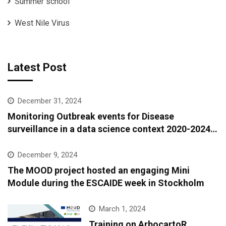
Summer school
West Nile Virus
Latest Post
December 31, 2024
Monitoring Outbreak events for Disease
surveillance in a data science context 2020-2024:
A European epidemic intelligence platform to
support infectious diseases surveillance and
December 9, 2024
covariate data accessibility
The MOOD project hosted an engaging Mini
Module during the ESCAIDE week in Stockholm
March 1, 2024
Training on ArbocartoR