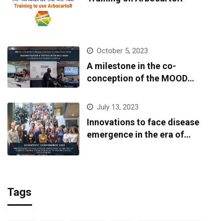
October 5, 2023
A milestone in the co-
conception of the MOOD
platform
July 13, 2023
Innovations to face disease
emergence in the era of
climate change: from research
to technological development
Tags