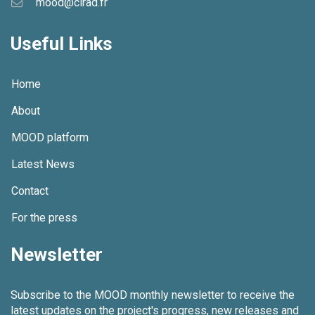
mood@cirad.fr
g
Useful Links
a
t
Home
i
About
o
MOOD platform
n
Latest News
Contact
For the press
Newsletter
Subscribe to the MOOD monthly newsletter to receive the
latest updates on the project's progress, new releases and