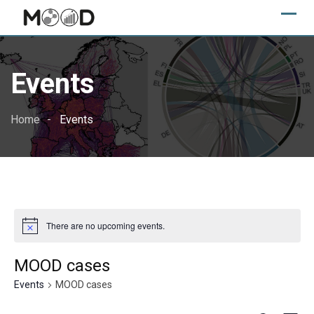
Skip
to
content
Events
Home
Events
There are no upcoming events.
MOOD cases
Events
MOOD cases