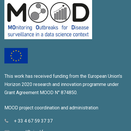
i
a
g
n
a
d
t
V
i
i
o
e
n
w
This work has received funding from the European Union's
s
Horizon 2020 research and innovation programme under
N
Grant Agreement MOOD N° 874850.
a
MOOD project coordination and administration
v
+ 33 4 67 59 37 37
i