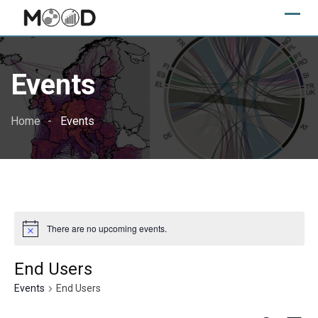
Skip
to
content
Events
Home
Events
There are no upcoming events.
End Users
Events
End Users