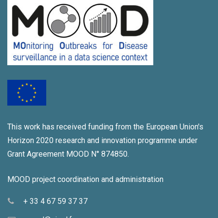
i
a
g
n
a
d
t
V
i
i
o
e
n
w
This work has received funding from the European Union's
s
Horizon 2020 research and innovation programme under
N
Grant Agreement MOOD N° 874850.
a
MOOD project coordination and administration
v
+ 33 4 67 59 37 37
i