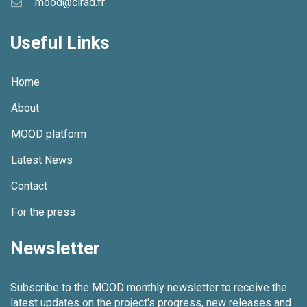
mood@cirad.fr
g
Useful Links
a
t
Home
i
About
o
MOOD platform
n
Latest News
Contact
For the press
Newsletter
Subscribe to the MOOD monthly newsletter to receive the
latest updates on the project's progress, new releases and