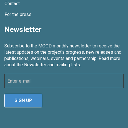
Contact
For the press
Newsletter
Subscribe to the MOOD monthly newsletter to receive the
latest updates on the project's progress, new releases and
publications, webinars, events and partnership.
Read more
about the Newsletter and mailing lists.