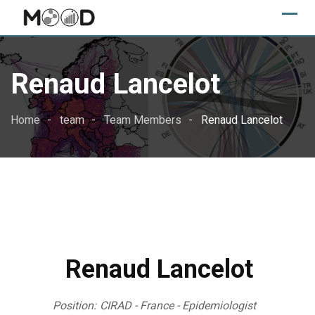
Skip
to
content
Renaud Lancelot
Home
team
Team Members
Renaud Lancelot
Renaud Lancelot
Position:
CIRAD - France - Epidemiologist