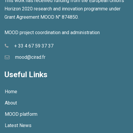
This work has received funding from the European Union's
Horizon 2020 research and innovation programme under
Grant Agreement MOOD N° 874850.
MOOD project coordination and administration
+ 33 4 67 59 37 37
mood@cirad.fr
Useful Links
Home
About
MOOD platform
Latest News