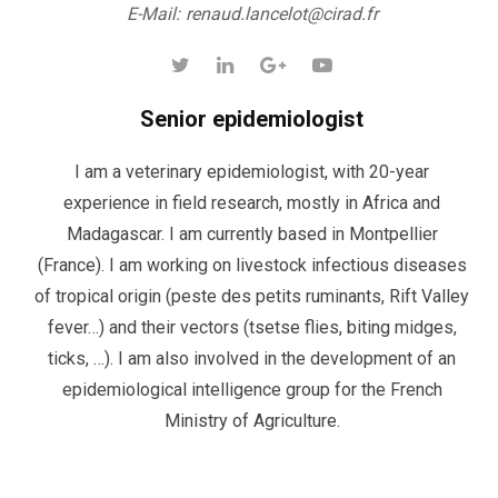
E-Mail:
renaud.lancelot@cirad.fr
Senior epidemiologist
I am a veterinary epidemiologist, with 20-year
experience in field research, mostly in Africa and
Madagascar. I am currently based in Montpellier
(France). I am working on livestock infectious diseases
of tropical origin (peste des petits ruminants, Rift Valley
fever…) and their vectors (tsetse flies, biting midges,
ticks, …). I am also involved in the development of an
epidemiological intelligence group for the French
Ministry of Agriculture.